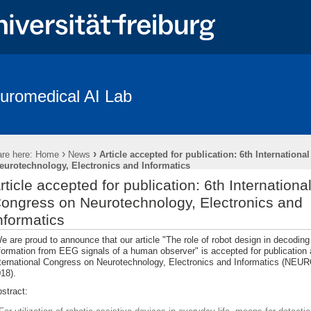
uromedical AI Lab
Coverage
Braindecode Toolbox
Publications
Team
Resear
penings
Subject Recruitment
›
›
re here:
Home
News
Article accepted for publication: 6th Internationa
des “The Freiburg/First Neurolinguistic Corpus“
eurotechnology, Electronics and Informatics
rticle accepted for publication: 6th Internationa
ongress on Neurotechnology, Electronics and
nformatics
 are proud to announce that our article "The role of robot design in decoding 
formation from EEG signals of a human observer" is accepted for publication 
ternational Congress on Neurotechnology, Electronics and Informatics (N
18).
stract: