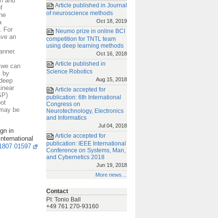
on and
Article published in Journal
f
of neuroscience methods
the
Oct 18, 2019
a
. For
Neumo prize in online BCI
ave an
competition for TNTL team
using deep learning methods
anner.
Oct 16, 2018
Article published in
 we can
Science Robotics
k by
Aug 15, 2018
(deep
inear
Article accepted for
SP)
publication: 6th International
ot
Congress on
 may be
Neurotechnology, Electronics
and Informatics
Jul 04, 2018
gn in
Article accepted for
nternational
publication: IEEE International
/1807.01597
Conference on Systems, Man,
and Cybernetics 2018
Jun 19, 2018
More news…
Contact
PI: Tonio Ball
+49 761 270-93160