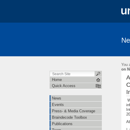
Ne
News
Events
Press- & Media 
Institutions
Cooperations
Job O
You a
Linguistische Konventionen zur Erstellung 
on N
A
Home
C
Quick Access
I
News
We
Events
in
In
Press- & Media Coverage
20
Braindecode Toolbox
Ab
Publications