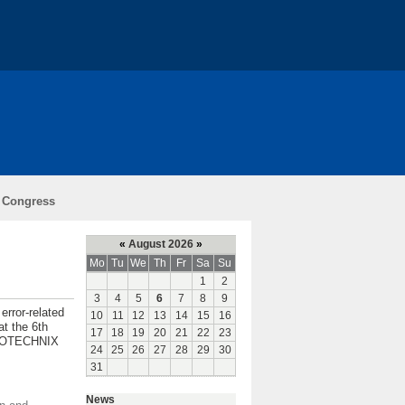
ch
Teaching
Funding
l Congress
l
«
August 2026
»
Mo
Tu
We
Th
Fr
Sa
Su
1
2
3
4
5
6
7
8
9
error-related
10
11
12
13
14
15
16
at the 6th
17
18
19
20
21
22
23
EUROTECHNIX
24
25
26
27
28
29
30
31
News