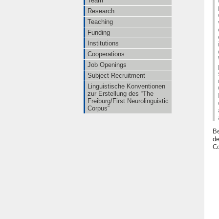
Team
Research
Teaching
Funding
Institutions
Cooperations
Job Openings
Subject Recruitment
Linguistische Konventionen
zur Erstellung des “The
Freiburg/First Neurolinguistic
Corpus“
Be
de
Co