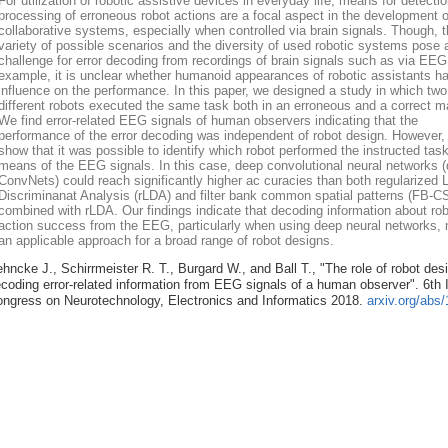
For utilization of robotic assistive devices in everyday life, means for detecti
processing of erroneous robot actions are a focal aspect in the development o
collaborative systems, especially when controlled via brain signals. Though, 
variety of possible scenarios and the diversity of used robotic systems pose 
challenge for error decoding from recordings of brain signals such as via EEG
example, it is unclear whether humanoid appearances of robotic assistants h
influence on the performance. In this paper, we designed a study in which two
different robots executed the same task both in an erroneous and a correct m
We find error-related EEG signals of human observers indicating that the
performance of the error decoding was independent of robot design. However,
show that it was possible to identify which robot performed the instructed tas
means of the EEG signals. In this case, deep convolutional neural networks 
ConvNets) could reach significantly higher ac curacies than both regularized L
Discriminanat Analysis (rLDA) and filter bank common spatial patterns (FB-C
combined with rLDA. Our findings indicate that decoding information about rob
action success from the EEG, particularly when using deep neural networks,
an applicable approach for a broad range of robot designs.
hncke J., Schirrmeister R. T., Burgard W., and Ball T., "The role of robot desi
coding error-related information from EEG signals of a human observer". 6th I
ngress on Neurotechnology, Electronics and Informatics 2018.
arxiv.org/abs