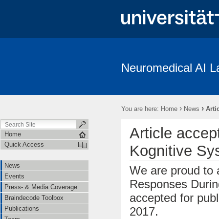
Neuromedical AI L
News
Events
Press- & Media Coverage
Braindecode To
Institutions
Cooperations
Job Openings
Subject Recrui
›
›
You are here:
Home
News
Arti
Linguistische Konventionen zur Erstellung des “The Freiburg/First Neuro
Article accep
Home
Quick Access
Kognitive Sy
News
We are proud to a
Events
Responses During
Press- & Media Coverage
accepted for publ
Braindecode Toolbox
2017.
Publications