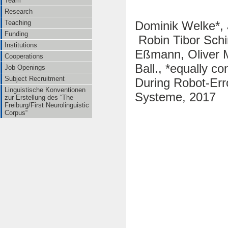
Team
Research
Dominik Welke*, 
Teaching
Funding
Robin Tibor Schi
Institutions
Eßmann, Oliver M
Cooperations
Ball., *equally c
Job Openings
Subject Recruitment
During Robot-Err
Linguistische Konventionen
Systeme, 2017
zur Erstellung des “The
Freiburg/First Neurolinguistic
Corpus“