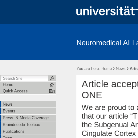
Neuromedical AI L
News
Events
Press- & Media Coverage
Braindecode To
Institutions
Cooperations
Job Openings
Subject Recrui
›
›
You are here:
Home
News
Arti
Linguistische Konventionen zur Erstellung des “The Freiburg/First Neuro
Article accep
Home
Quick Access
ONE
News
We are proud to
Events
that our article “
Press- & Media Coverage
the Subgenual An
Braindecode Toolbox
Cingulate Cortex
Publications