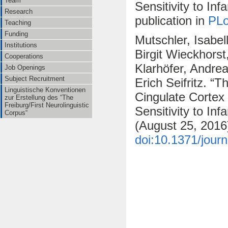
Team
Sensitivity to In
Research
publication in
PL
Teaching
Funding
Mutschler, Isabel
Institutions
Birgit Wieckhors
Cooperations
Klarhöfer, Andre
Job Openings
Subject Recruitment
Erich Seifritz. “
Linguistische Konventionen
Cingulate Cortex
zur Erstellung des “The
Freiburg/First Neurolinguistic
Sensitivity to Inf
Corpus“
(August 25, 2016
doi:10.1371/jour