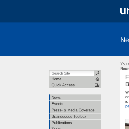
Ne
News
Events
Press- & Media 
Institutions
Cooperations
Job O
You a
Linguistische Konventionen zur Erstellung 
Neur
F
Home
B
Quick Access
We
co
News
is
Events
p
Press- & Media Coverage
Braindecode Toolbox
Publications