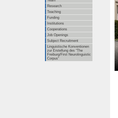
Team
Research
Teaching
Funding
Institutions
Cooperations
Job Openings
Subject Recruitment
Linguistische Konventionen
zur Erstellung des “The
Freiburg/First Neurolinguistic
Corpus“