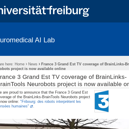
uromedical AI Lab
Coverage
Braindecode Toolbox
Publications
Team
Resear
penings
Subject Recruitment
›
›
re here:
Home
News
France 3 Grand Est TV coverage of BrainLinks-B
des “The Freiburg/First Neurolinguistic Corpus“
obots project is now available online
rance 3 Grand Est TV coverage of BrainLinks-
rainTools Neurobots project is now available o
 are proud to announce that the France 3 Grand Est
verage of the BrainLinks-BrainTools Neurobots project
 now online:
"Fribourg: des robots interprètent les
ensées humaines"
.