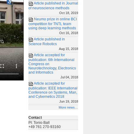
Article published in Journal
of neuroscience methods
Oct 18, 2019
Neumo prize in online BCI
competition for TNTL team
using deep learning methods
Oct 16, 2018
Article published in
Science Robotics
Aug 15, 2018
Article accepted for
publication: 6th International
Congress on
Neurotechnology, Electronics
and Informatics
Jul 04, 2018
Article accepted for
publication: IEEE International
Conference on Systems, Man,
and Cybernetics 2018
Jun 19, 2018
More news…
Contact
PI: Tonio Ball
+49 761 270-93160