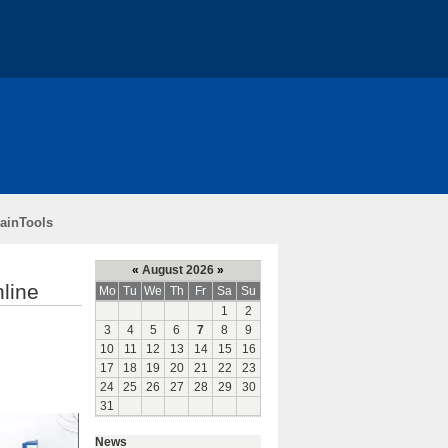
ch
Teaching
Funding
rainTools
«
August 2026
»
nline
Mo
Tu
We
Th
Fr
Sa
Su
1
2
3
4
5
6
7
8
9
10
11
12
13
14
15
16
17
18
19
20
21
22
23
24
25
26
27
28
29
30
31
News